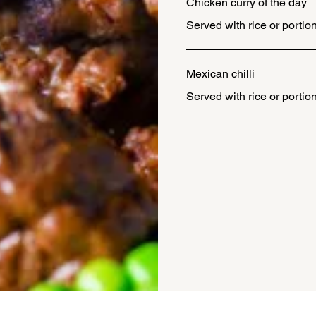
Chicken curry of the day
Served with rice or portion
Mexican chilli
Served with rice or portion