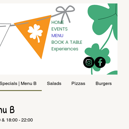
HOME
EVENTS
MENU
BOOK A TABLE
Experiences
Specials | Menu B
Salads
Pizzas
Burgers
Pad
nu B
0 & 18:00 - 22:00