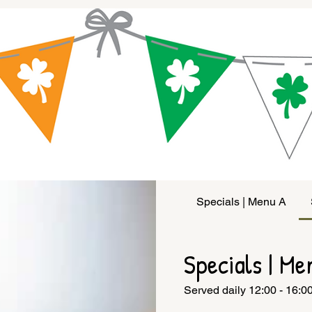
Specials | Menu A
Specials | Me
Served daily 12:00 - 16:0