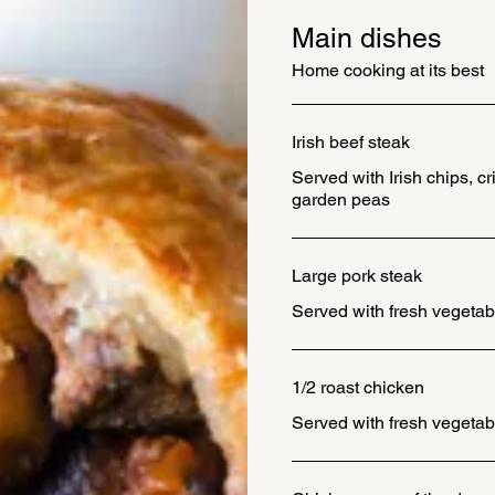
Main dishes
Home cooking at its best
Irish beef steak
Served with Irish chips, c
garden peas
Large pork steak
Served with fresh vegetab
1/2 roast chicken
Served with fresh vegetab