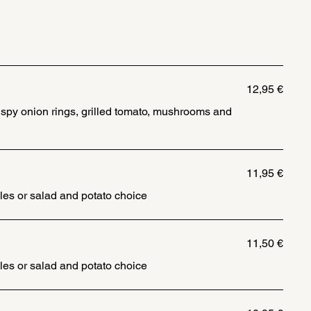
12,95 €
rispy onion rings, grilled tomato, mushrooms and
11,95 €
les or salad and potato choice
11,50 €
les or salad and potato choice