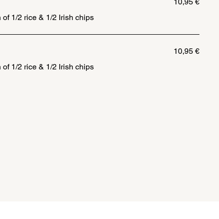
10,95 €
 of 1/2 rice & 1/2 Irish chips
10,95 €
 of 1/2 rice & 1/2 Irish chips