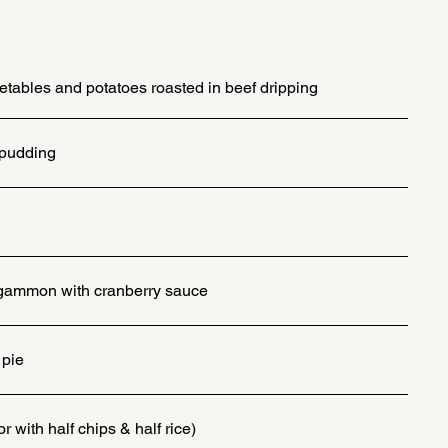
tables and potatoes roasted in beef dripping
 pudding
h gammon with cranberry sauce
pie
r with half chips & half rice)