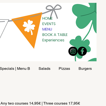
HOME
EVENTS
MENU
BOOK A TABLE
Experiences
Specials | Menu B
Salads
Pizzas
Burgers
Pad
 Any two courses 14,95€ | Three courses 17,95€