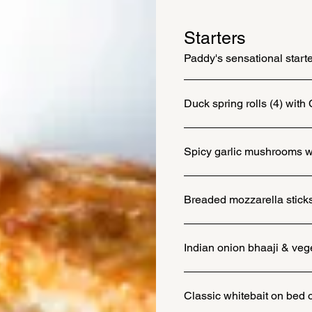
Starters
Paddy's sensational start
Duck spring rolls (4) with 
Spicy garlic mushrooms wit
Breaded mozzarella sticks 
Indian onion bhaaji & vege
Classic whitebait on bed o