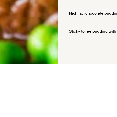
Rich hot chocolate puddin
Sticky toffee pudding with