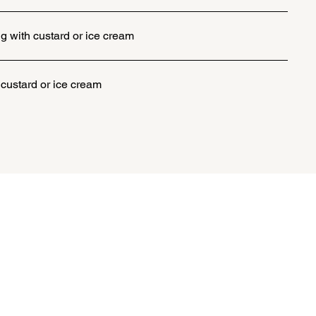
g with custard or ice cream
 custard or ice cream