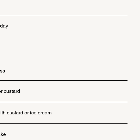
 day
iss
or custard
th custard or ice cream
ake