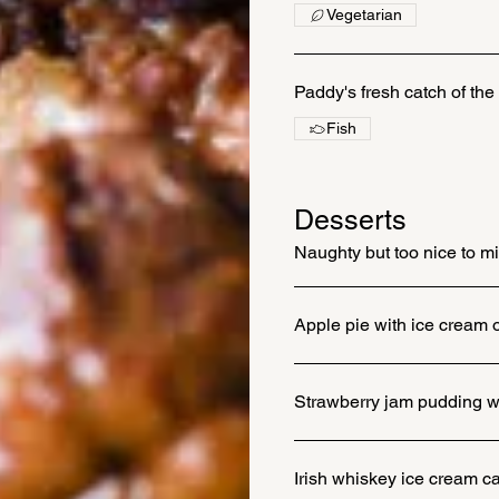
Vegetarian
Paddy's fresh catch of the
Fish
Desserts
Naughty but too nice to m
Apple pie with ice cream 
Strawberry jam pudding wi
Irish whiskey ice cream c