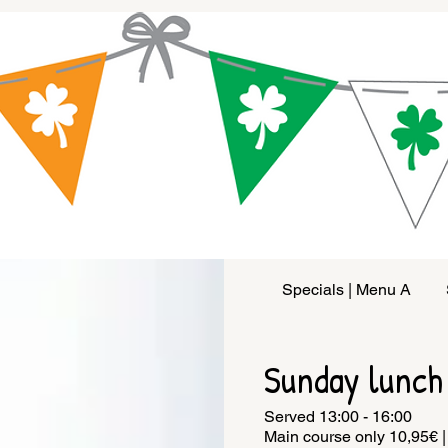
Specials | Menu A
Sunday lunch
Served 13:00 - 16:00
Main course only 10,95€ |