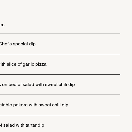
ers
Chef's special dip
h slice of garlic pizza
on bed of salad with sweet chili dip
table pakora with sweet chili dip
f salad with tartar dip