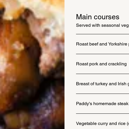
Main courses
Served with seasonal vege
Roast beef and Yorkshire
Roast pork and crackling
Breast of turkey and Iris
Paddy's homemade steak 
Vegetable curry and rice (o